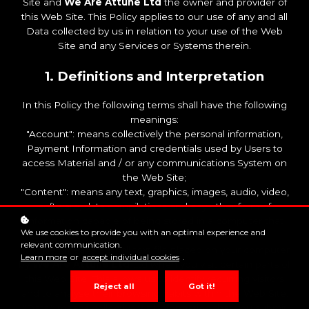
Site and
We Are Attune Ltd
the owner and provider of
this Web Site. This Policy applies to our use of any and all
Data collected by us in relation to your use of the Web
Site and any Services or Systems therein.
1. Definitions and Interpretation
In this Policy the following terms shall have the following
meanings:
"Account": means collectively the personal information,
Payment Information and credentials used by Users to
access Material and / or any communications System on
the Web Site;
"Content": means any text, graphics, images, audio, video,
software, data compilations and any other form of
information capable of being stored in a computer that
We use cookies to provide you with an optimal experience and
appears on or forms part of this Web Site;
relevant communication.
"Cookie": means a small text file placed on your computer
Learn more
or
accept individual cookies
.
by
We Are Attune Ltd
Ltd when you visit certain parts of
this Web Site. This allows us to identify recurring visitors
Reject all
Got it!
and to analyse their browsing habits within the Web Site.
"Data": means collectively all information that you submit