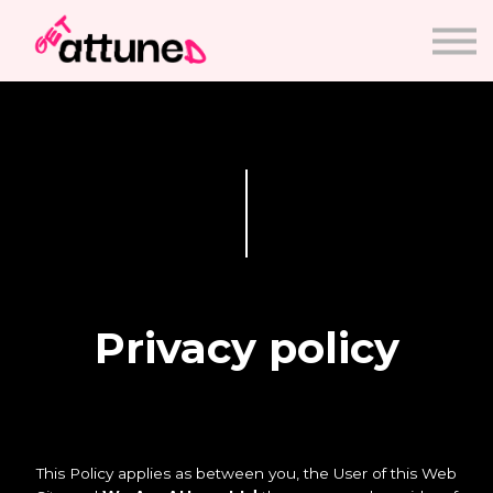
Courses
Sign in
Sign up
Privacy policy
This Policy applies as between you, the User of this Web